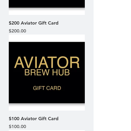
$200 Aviator Gift Card
Price
$200.00
$100 Aviator Gift Card
Price
$100.00