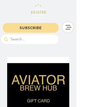
SUBSCRIBE