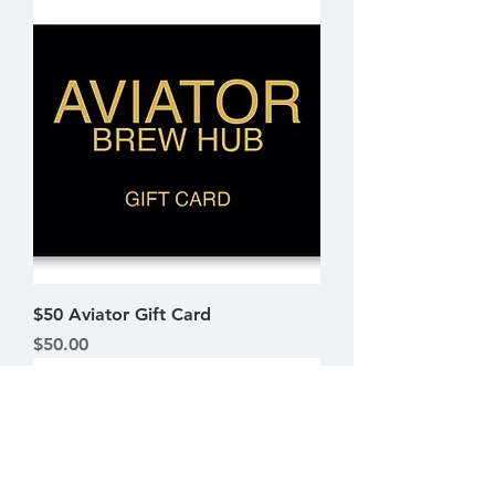
$50 Aviator Gift Card
Price
$50.00