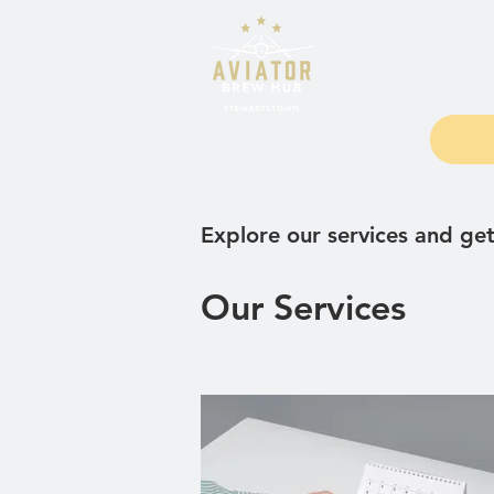
Home
Fo
Explore our services and get
Our Services