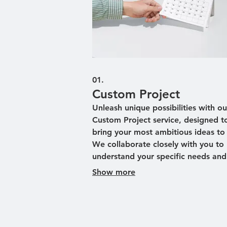
01.
Custom Project
Unleash unique possibilities with ou
Custom Project service, designed t
bring your most ambitious ideas to l
We collaborate closely with you to
understand your specific needs and
vision. Our team then crafts a bes
Show more
solution tailored precisely to your
requirements, ensuring optimal resu
This service is perfect for tackling
challenges that demand a unique