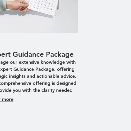
ert Guidance Package
rage our extensive knowledge with
Expert Guidance Package, offering
egic insights and actionable advice.
comprehensive offering is designed
ovide you with the clarity needed
ake informed decisions. We help
 more
ify opportunities and mitigate risks
gh expert-led brainstorming
ions. Empower your journey with
med expertise, ensuring strategic