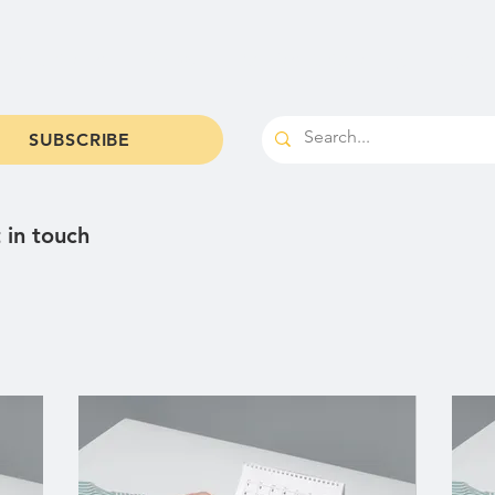
od & Brews
Shop
Parties & Catering
Cale
SUBSCRIBE
 in touch