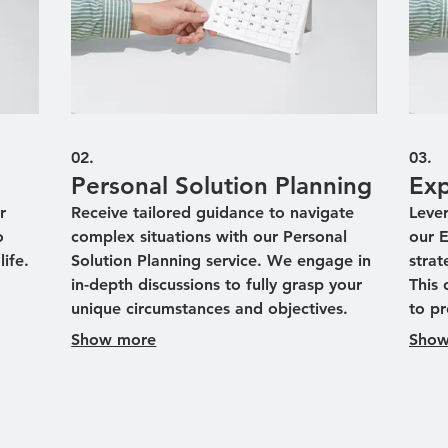
02.
03.
Personal Solution Planning
Exp
r
Receive tailored guidance to navigate
Leve
o
complex situations with our Personal
our 
ife.
Solution Planning service. We engage in
strat
in-depth discussions to fully grasp your
This 
unique circumstances and objectives.
to pr
poke
Our experts then develop a strategic
to m
Show more
Show
roadmap designed to meet your
ident
lts.
individual needs effectively. Achieve
throu
clarity and direction with a plan that's
sess
uniquely yours.
infor
Aviator Brew Hub