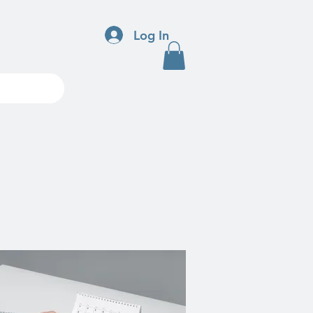
Log In
ndar
More