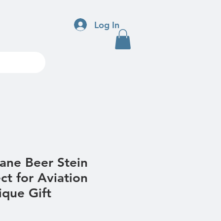
Log In
ndar
More
ane Beer Stein
ct for Aviation
ique Gift