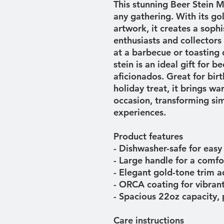
This stunning Beer Stein M
any gathering. With its go
artwork, it creates a sophi
enthusiasts and collectors a
at a barbecue or toasting d
stein is an ideal gift for b
aficionados. Great for birt
holiday treat, it brings w
occasion, transforming s
experiences.
Product features
- Dishwasher-safe for easy
- Large handle for a comfo
- Elegant gold-tone trim a
- ORCA coating for vibrant
- Spacious 22oz capacity, 
Care instructions