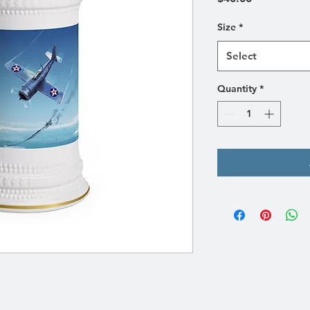
Size
*
Select
Quantity
*