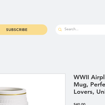
od & Brews
Shop
Parties & Catering
Cale
SUBSCRIBE
WWII Airpl
Mug, Perfe
Lovers, Un
Price
$40.00