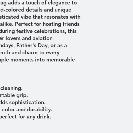
ug adds a touch of elegance to 
ld-colored details and unique 
sticated vibe that resonates with 
like. Perfect for hosting friends 
uring festive celebrations, this 
eer lovers and aviation 
hdays, Father's Day, or as a 
armth and charm to every 
imple moments into memorable 
 cleaning.
rtable grip.
dds sophistication.
 color and durability.
perfect for any drink.