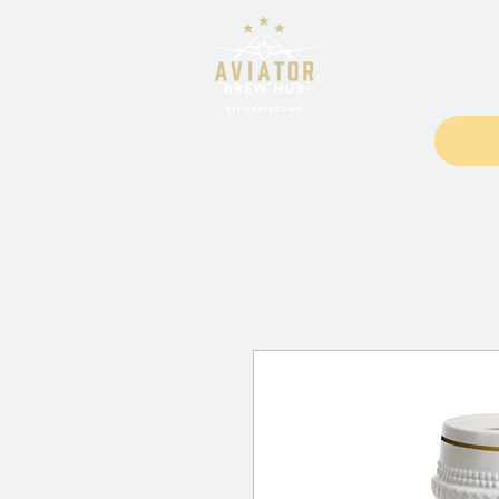
Home
Fo